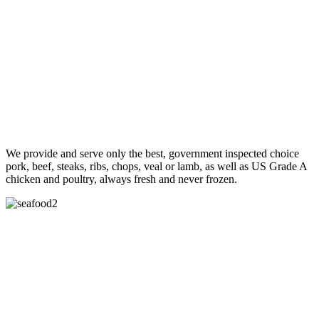
We provide and serve only the best, government inspected choice
pork, beef, steaks, ribs, chops, veal or lamb, as well as US Grade A
chicken and poultry, always fresh and never frozen.