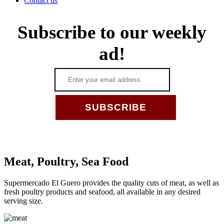
Contact us
Subscribe to our weekly
ad!
_
Meat, Poultry, Sea Food
Supermercado El Guero provides the quality cuts of meat, as well as
fresh poultry products and seafood, all available in any desired
serving size.