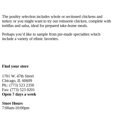
The poultry selection includes whole or sectioned chickens and
turkey or you might want to try our rotisserie chicken, complete with
tortillas and salsa, ideal for prepared take-home meals.
Perhaps you’d like to sample from pre-made specialties which
include a variety of ethnic favorites.
Find your store
1701 W. 47th Street
Chicago, IL 60609
Ph.: (773) 523 2350
Fax: (773) 523 0201
Open 7 days a week
Store Hours
7:00am-10:00pm