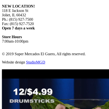
NEW LOCATION!
118 E Jackson St
Joliet, IL 60432
Ph.: (815) 927-7500
Fax: (815) 927-7520
Open 7 days a week
Store Hours
7:00am-10:00pm
© 2019 Super Mercados El Guero, All rights reserved.
Website design
StudioMGD