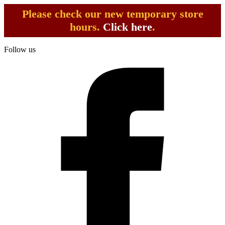
Please check our new temporary store
hours.
Click here
.
Follow us