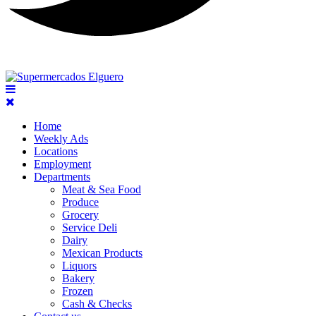
Home
Weekly Ads
Locations
Employment
Departments
Meat & Sea Food
Produce
Grocery
Service Deli
Dairy
Mexican Products
Liquors
Bakery
Frozen
Cash & Checks