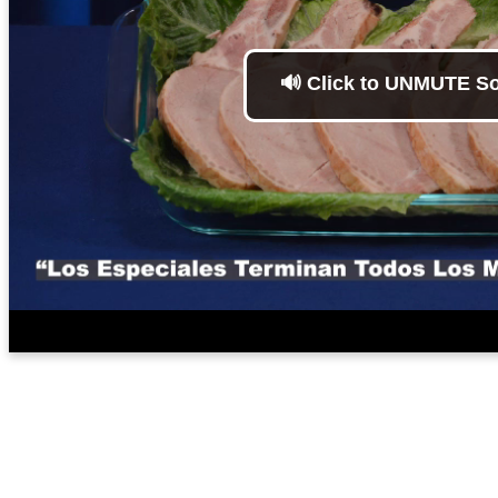
🔊 Click to UNMUTE S