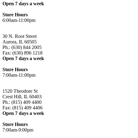
Open 7 days a week
Store Hours
6:00am-11:00pm
30 N. Root Street
Aurora, IL 60505
Ph.: (630) 844 2005
Fax: (630) 896 1218
Open 7 days a week
Store Hours
7:00am-11:00pm
1520 Theodore St
Crest Hill, IL 60403
Ph.: (815) 409 4400
Fax: (815) 409 4406
Open 7 days a week
Store Hours
7:00am-9:00pm