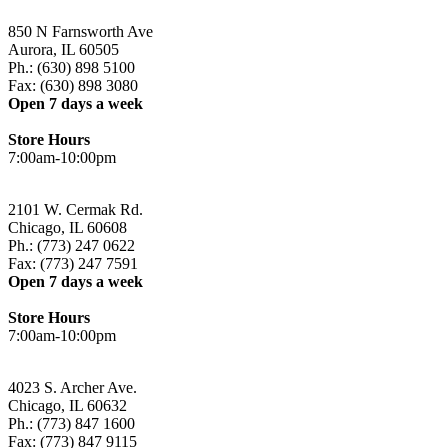
850 N Farnsworth Ave
Aurora, IL 60505
Ph.: (630) 898 5100
Fax: (630) 898 3080
Open 7 days a week
Store Hours
7:00am-10:00pm
2101 W. Cermak Rd.
Chicago, IL 60608
Ph.: (773) 247 0622
Fax: (773) 247 7591
Open 7 days a week
Store Hours
7:00am-10:00pm
4023 S. Archer Ave.
Chicago, IL 60632
Ph.: (773) 847 1600
Fax: (773) 847 9115